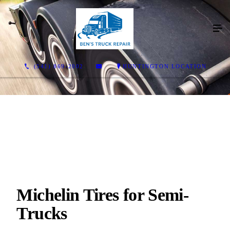
(541) 869-2002
HUNTINGTON LOCATION
Michelin Tires for Semi-
Trucks