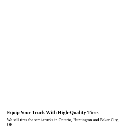
Equip Your Truck With High-Quality Tires
We sell tires for semi-trucks in Ontario, Huntington and Baker City,
OR