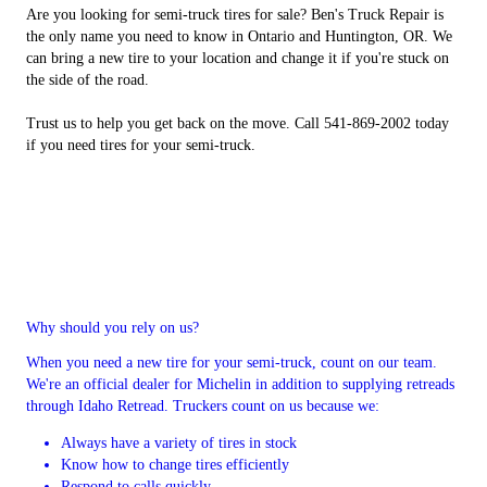
Are you looking for semi-truck tires for sale? Ben's Truck Repair is
the only name you need to know in Ontario and Huntington, OR. We
can bring a new tire to your location and change it if you're stuck on
the side of the road.
Trust us to help you get back on the move. Call 541-869-2002 today
if you need tires for your semi-truck.
Why should you rely on us?
When you need a new tire for your semi-truck, count on our team.
We're an official dealer for Michelin in addition to supplying retreads
through Idaho Retread. Truckers count on us because we:
Always have a variety of tires in stock
Know how to change tires efficiently
Respond to calls quickly