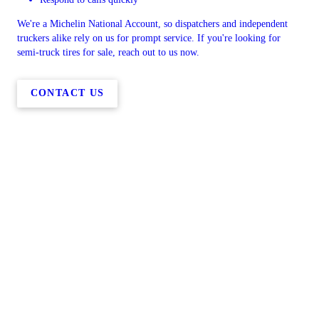
We're a Michelin National Account, so dispatchers and independent
truckers alike rely on us for prompt service. If you're looking for
semi-truck tires for sale, reach out to us now.
CONTACT US
Copyright © 2026 Huntington Location, all rights reserved.
5960 US-30,
Huntington
,
OR
97907
Menu