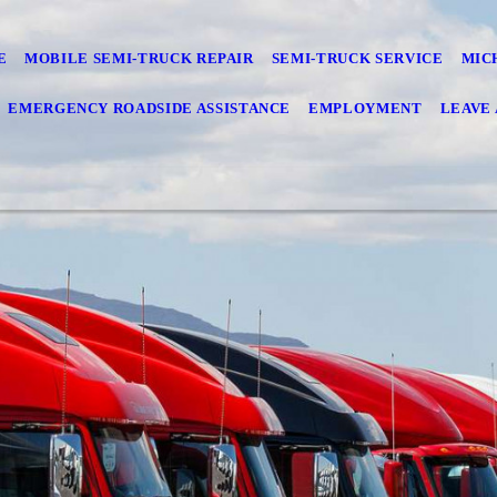
E
MOBILE SEMI-TRUCK REPAIR
SEMI-TRUCK SERVICE
MIC
EMERGENCY ROADSIDE ASSISTANCE
EMPLOYMENT
LEAVE 