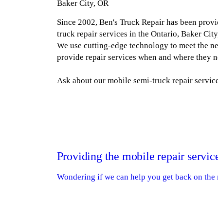
Baker City, OR
Since 2002, Ben's Truck Repair has been provi
truck repair services in the Ontario, Baker Cit
We use cutting-edge technology to meet the n
provide repair services when and where they 
Ask about our mobile semi-truck repair service
Providing the mobile repair servic
Wondering if we can help you get back on the r
Switch out your tires with our Goodyear or
Handle basic electrical or lighting work