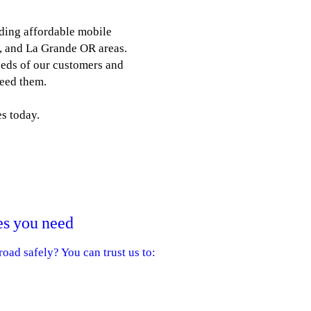
ding affordable mobile
y, and La Grande OR areas.
eeds of our customers and
need them.
s today.
es you need
oad safely? You can trust us to:
 Michelin tires