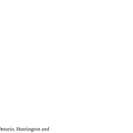
 Ontario, Huntington and