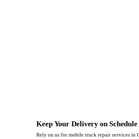
Keep Your Delivery on Schedule
Rely on us for mobile truck repair services in