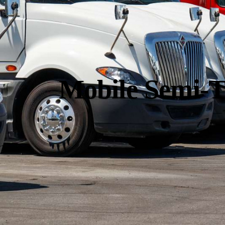
Mobile Semi-T