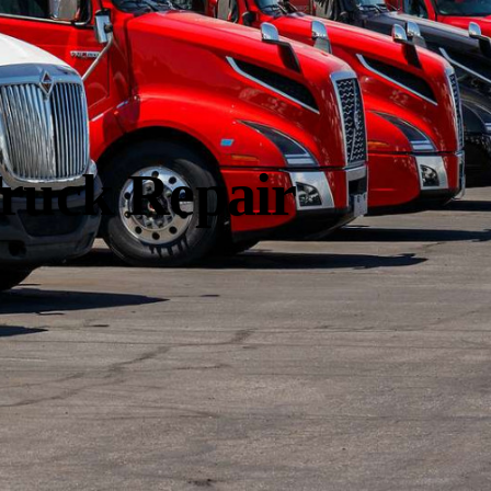
ruck Repair