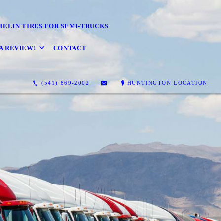
HELIN TIRES FOR SEMI-TRUCKS
A REVIEW!
CONTACT
(541) 869-2002
HUNTINGTON LOCATION